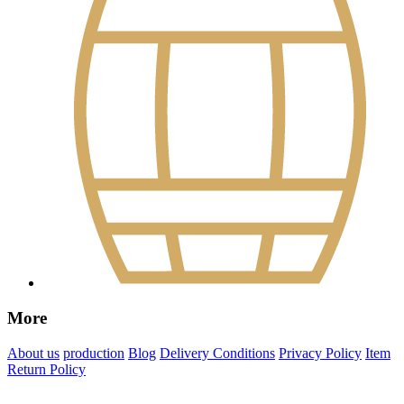
More
About us
production
Blog
Delivery Conditions
Privacy Policy
Item
Return Policy