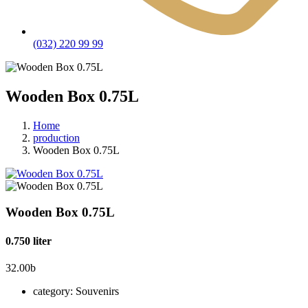
(032) 220 99 99
Wooden Box 0.75L
Home
production
Wooden Box 0.75L
Wooden Box 0.75L
0.750 liter
32.00
b
category:
Souvenirs