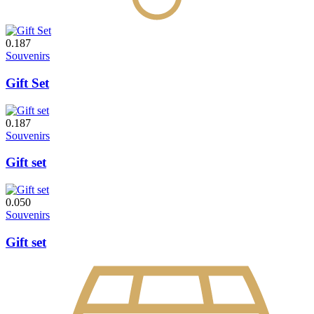
0.187
Souvenirs
Gift Set
0.187
Souvenirs
Gift set
0.050
Souvenirs
Gift set