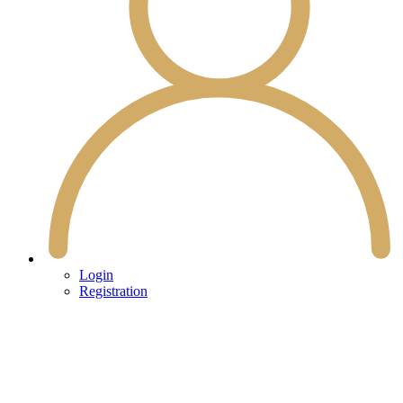
Login
Registration