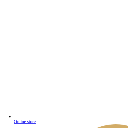
Online store