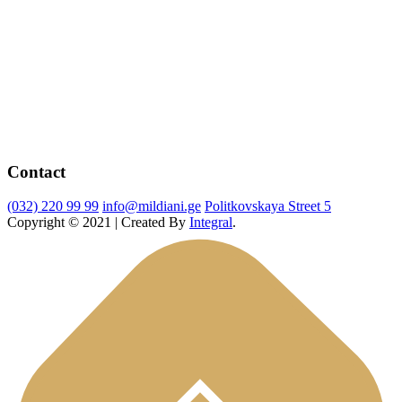
Contact
(032) 220 99 99
info@mildiani.ge
Politkovskaya Street 5
Copyright © 2021 | Created By
Integral
.