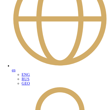
en
ENG
RUS
GEO