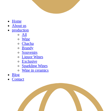
Home
About us
production
All
Wine
Chacha
Brandy
Souvenirs
Liquor Wines
Exclusive
Sparkling Wines
Wine in ceramics
Blog
Contact