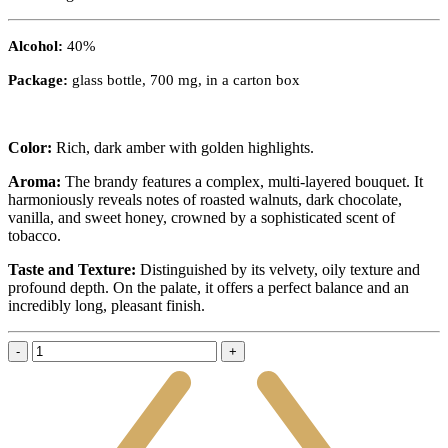
Alcohol:
40%
Package:
glass bottle, 700 mg, in a carton box
Color:
Rich, dark amber with golden highlights.
Aroma:
The brandy features a complex, multi-layered bouquet. It
harmoniously reveals notes of roasted walnuts, dark chocolate,
vanilla, and sweet honey, crowned by a sophisticated scent of
tobacco.
Taste and Texture:
Distinguished by its velvety, oily texture and
profound depth. On the palate, it offers a perfect balance and an
incredibly long, pleasant finish.