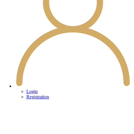
Login
Registration