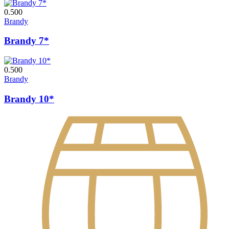
0.500
Brandy
Brandy 7*
0.500
Brandy
Brandy 10*