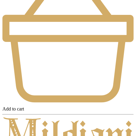
Add to cart