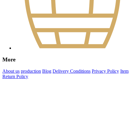
More
About us
production
Blog
Delivery Conditions
Privacy Policy
Item
Return Policy