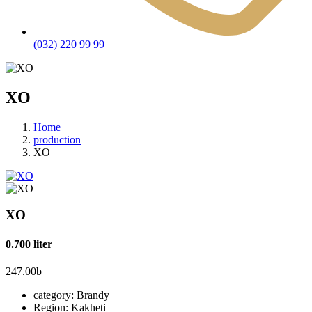
(032) 220 99 99
XO
Home
production
XO
XO
0.700 liter
247.00
b
category:
Brandy
Region:
Kakheti