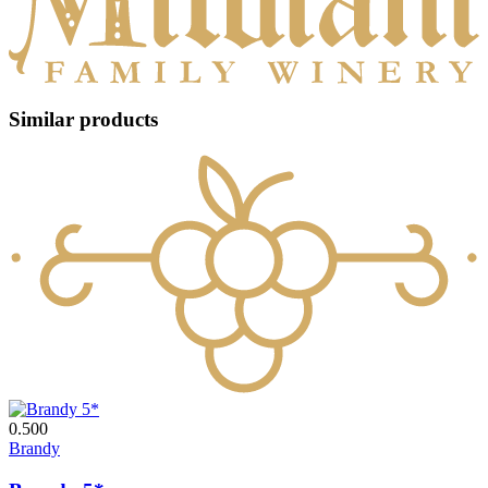
Similar products
0.500
Brandy