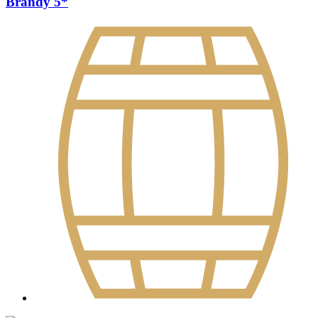
Brandy 5*