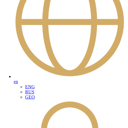
en
ENG
RUS
GEO