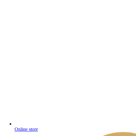
Online store