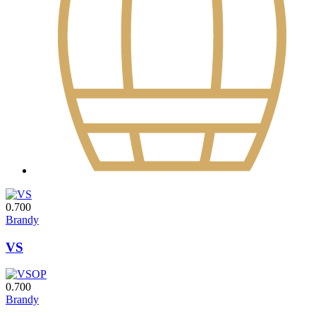
0.700
Brandy
VS
0.700
Brandy