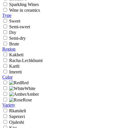
Sparkling Wines
Wine in ceramics
Type
Sweet
Semi-sweet
Dry
Semi-dry
Brute
Region
Kakheti
Racha-Lechkhumi
Kartli
Imereti
Color
Red
White
Amber
Rose
Variety
Rkatsiteli
Saperavi
Ojaleshi
Kisi