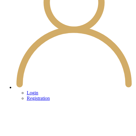
Login
Registration