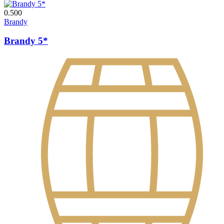
0.500
Brandy
Brandy 5*