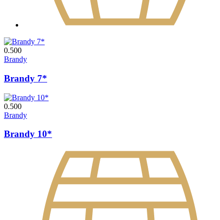
0.500
Brandy
Brandy 7*
0.500
Brandy
Brandy 10*