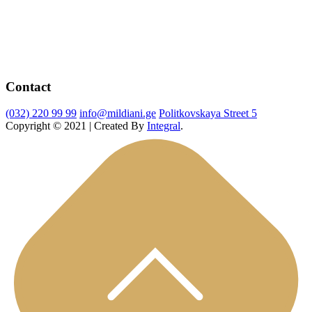
Contact
(032) 220 99 99
info@mildiani.ge
Politkovskaya Street 5
Copyright © 2021 | Created By
Integral
.