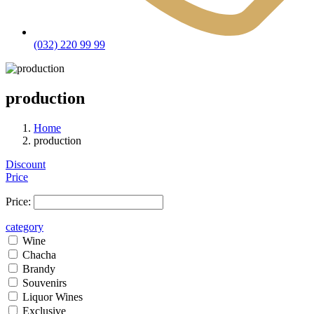
(032) 220 99 99
production
Home
production
Discount
Price
Price:
category
Wine
Chacha
Brandy
Souvenirs
Liquor Wines
Exclusive