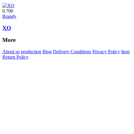
0.700
Brandy
XO
More
About us
production
Blog
Delivery Conditions
Privacy Policy
Item
Return Policy