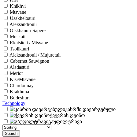
Khikhvi
Mtsvane
Usakheloauri
Aleksandrouli
Otskhanuri Sapere
Muskati
Rkatsiteli / Mtsvane
Tsolikauri
Aleksandrouli / Mujuretuli
Cabernet Sauvignon
Aladasturi
Merlot
Kisi/Mtsvane
Chardonnay
Krakhuna
Budeshuri
Technology
კასრში დავარგებული
ქვევრის ღვინო
გაუფილტრავი