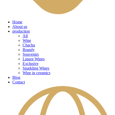
Home
About us
production
All
Wine
Chacha
Brandy
Souvenirs
Liquor Wines
Exclusive
Sparkling Wines
Wine in ceramics
Blog
Contact