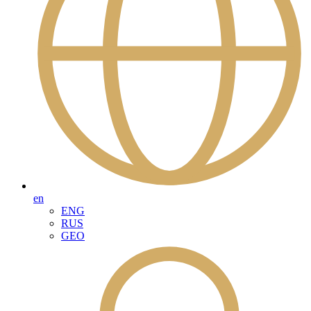
en
ENG
RUS
GEO