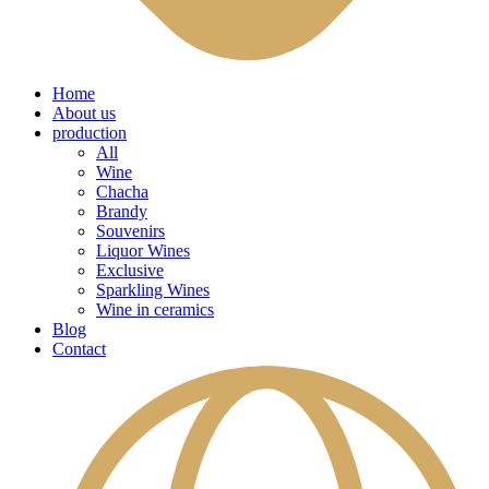
Home
About us
production
All
Wine
Chacha
Brandy
Souvenirs
Liquor Wines
Exclusive
Sparkling Wines
Wine in ceramics
Blog
Contact