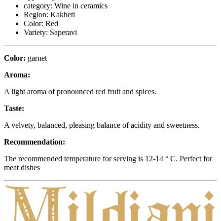
category:
Wine in ceramics
Region:
Kakheti
Color:
Red
Variety:
Saperavi
Color:
garnet
Aroma:
A light aroma of pronounced red fruit and spices.
Taste:
A velvety, balanced, pleasing balance of acidity and sweetness.
Recommendation:
The recommended temperature for serving is 12-14 ° C. Perfect for
meat dishes