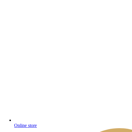
Online store