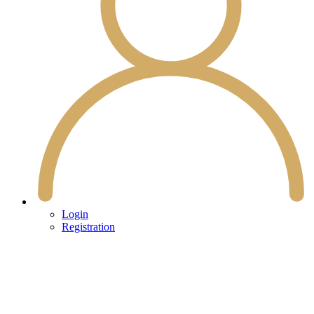
Login
Registration