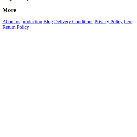
More
About us
production
Blog
Delivery Conditions
Privacy Policy
Item
Return Policy