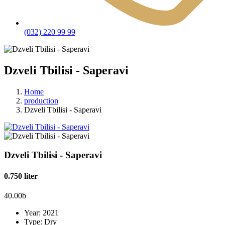
(032) 220 99 99
Dzveli Tbilisi - Saperavi
Home
production
Dzveli Tbilisi - Saperavi
Dzveli Tbilisi - Saperavi
0.750 liter
40.00
b
Year:
2021
Type:
Dry