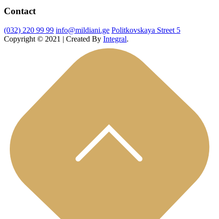
Contact
(032) 220 99 99
info@mildiani.ge
Politkovskaya Street 5
Copyright © 2021 | Created By
Integral
.