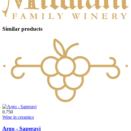
Similar products
0.750
Wine in ceramics
Argo - Saperavi