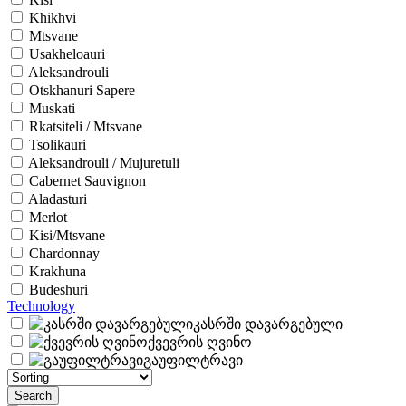
Khikhvi
Mtsvane
Usakheloauri
Aleksandrouli
Otskhanuri Sapere
Muskati
Rkatsiteli / Mtsvane
Tsolikauri
Aleksandrouli / Mujuretuli
Cabernet Sauvignon
Aladasturi
Merlot
Kisi/Mtsvane
Chardonnay
Krakhuna
Budeshuri
Technology
კასრში დავარგებული
ქვევრის ღვინო
გაუფილტრავი