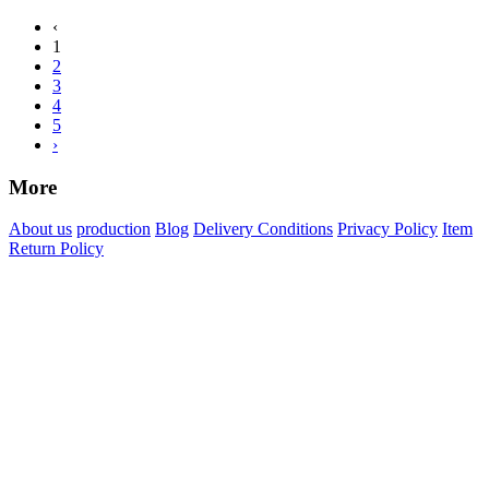
‹
1
2
3
4
5
›
More
About us
production
Blog
Delivery Conditions
Privacy Policy
Item
Return Policy