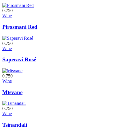
0.750
Wine
Pirosmani Red
0.750
Wine
Saperavi Rosé
0.750
Wine
Mtsvane
0.750
Wine
Tsinandali