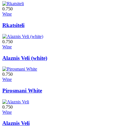
0.750
Wine
Rkatsiteli
0.750
Wine
Alaznis Veli (white)
0.750
Wine
Pirosmani White
0.750
Wine
Alaznis Veli