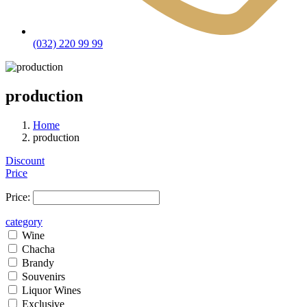
(032) 220 99 99
production
Home
production
Discount
Price
Price:
category
Wine
Chacha
Brandy
Souvenirs
Liquor Wines
Exclusive