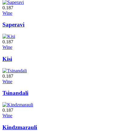
0.187
Wine
Saperavi
0.187
Wine
Kisi
0.187
Wine
Tsinandali
0.187
Wine
Kindzmarauli