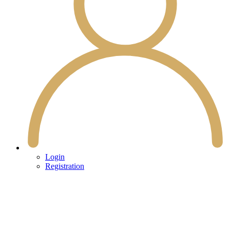
Login
Registration