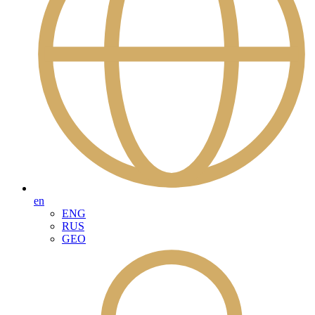
en
ENG
RUS
GEO