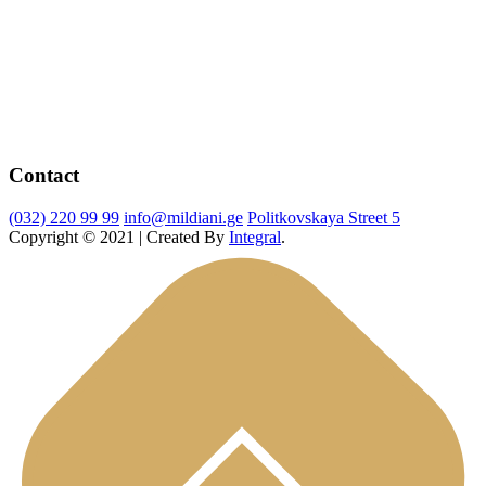
Contact
(032) 220 99 99
info@mildiani.ge
Politkovskaya Street 5
Copyright © 2021 | Created By
Integral
.