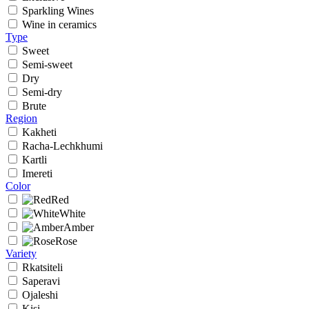
Sparkling Wines
Wine in ceramics
Type
Sweet
Semi-sweet
Dry
Semi-dry
Brute
Region
Kakheti
Racha-Lechkhumi
Kartli
Imereti
Color
Red
White
Amber
Rose
Variety
Rkatsiteli
Saperavi
Ojaleshi
Kisi