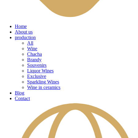
Home
About us
production
All
Wine
Chacha
Brandy
Souvenirs
Liquor Wines
Exclusive
Sparkling Wines
Wine in ceramics
Blog
Contact