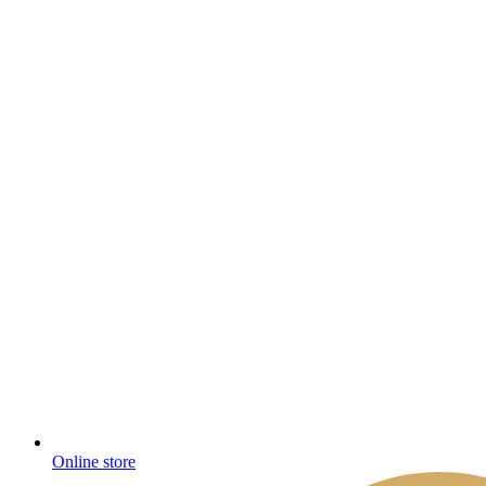
Online store