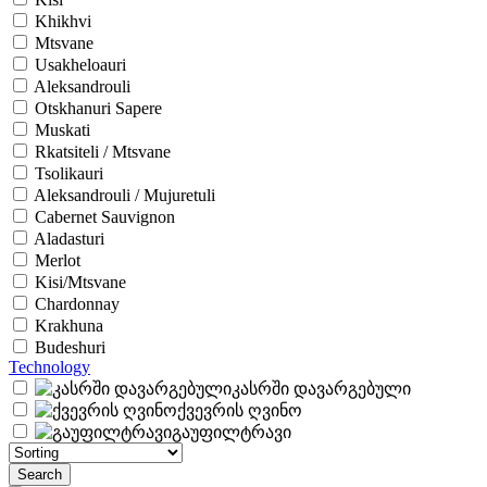
Khikhvi
Mtsvane
Usakheloauri
Aleksandrouli
Otskhanuri Sapere
Muskati
Rkatsiteli / Mtsvane
Tsolikauri
Aleksandrouli / Mujuretuli
Cabernet Sauvignon
Aladasturi
Merlot
Kisi/Mtsvane
Chardonnay
Krakhuna
Budeshuri
Technology
კასრში დავარგებული
ქვევრის ღვინო
გაუფილტრავი