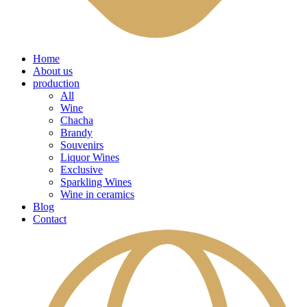
Home
About us
production
All
Wine
Chacha
Brandy
Souvenirs
Liquor Wines
Exclusive
Sparkling Wines
Wine in ceramics
Blog
Contact