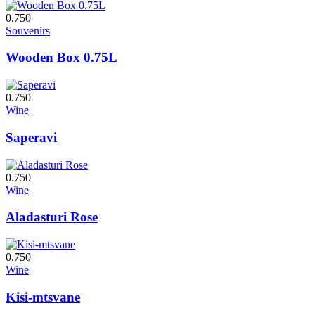
0.750
Souvenirs
Wooden Box 0.75L
0.750
Wine
Saperavi
0.750
Wine
Aladasturi Rose
0.750
Wine
Kisi-mtsvane