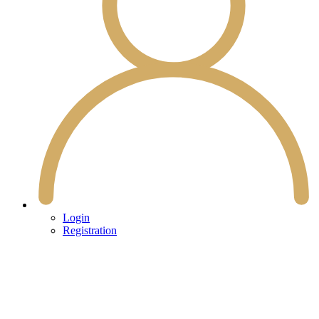
Login
Registration