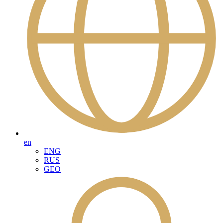
en
ENG
RUS
GEO