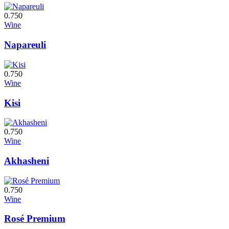
0.750
Wine
Napareuli
0.750
Wine
Kisi
0.750
Wine
Akhasheni
0.750
Wine
Rosé Premium