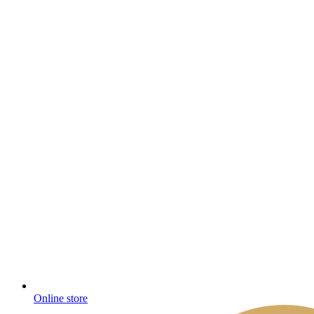
Online store