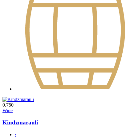
0.750
Wine
Kindzmarauli
‹