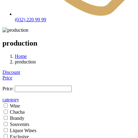
(032) 220 99 99
production
Home
production
Discount
Price
Price:
category
Wine
Chacha
Brandy
Souvenirs
Liquor Wines
Exclusive