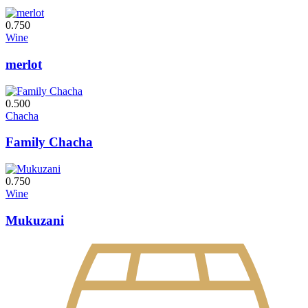
0.750
Wine
merlot
0.500
Chacha
Family Chacha
0.750
Wine
Mukuzani