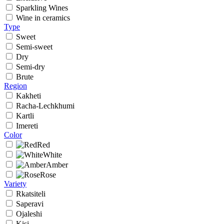
Sparkling Wines
Wine in ceramics
Type
Sweet
Semi-sweet
Dry
Semi-dry
Brute
Region
Kakheti
Racha-Lechkhumi
Kartli
Imereti
Color
Red
White
Amber
Rose
Variety
Rkatsiteli
Saperavi
Ojaleshi
Kisi