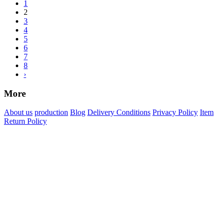
1
2
3
4
5
6
7
8
›
More
About us
production
Blog
Delivery Conditions
Privacy Policy
Item
Return Policy