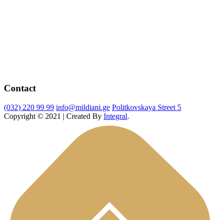
Contact
(032) 220 99 99
info@mildiani.ge
Politkovskaya Street 5
Copyright © 2021 | Created By
Integral
.