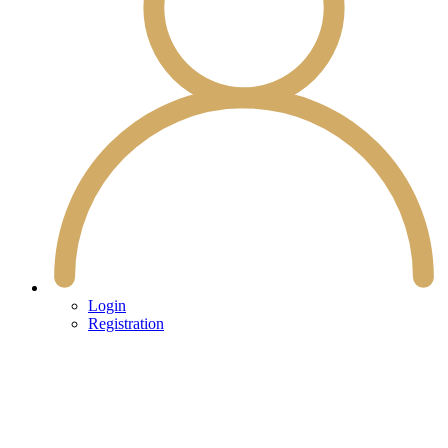
Login
Registration