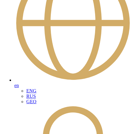
en
ENG
RUS
GEO