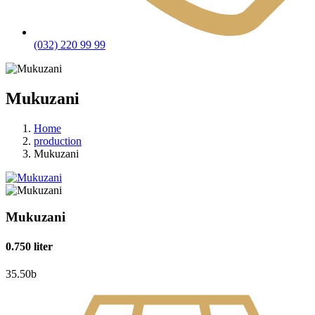
(032) 220 99 99
Mukuzani
Home
production
Mukuzani
Mukuzani
0.750 liter
35.50
b