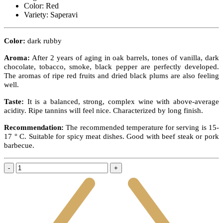
Color:
Red
Variety:
Saperavi
Color:
dark rubby
Aroma:
After 2 years of aging in oak barrels, tones of vanilla, dark
chocolate, tobacco, smoke, black pepper are perfectly developed.
The aromas of ripe red fruits and dried black plums are also feeling
well.
Taste:
It is a balanced, strong, complex wine with above-average
acidity. Ripe tannins will feel nice. Characterized by long finish.
Recommendation:
The recommended temperature for serving is 15-
17 ° C.
Suitable for spicy meat dishes. Good with beef steak or pork
barbecue.