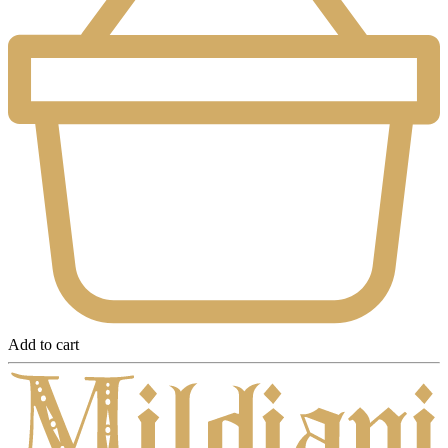
Add to cart