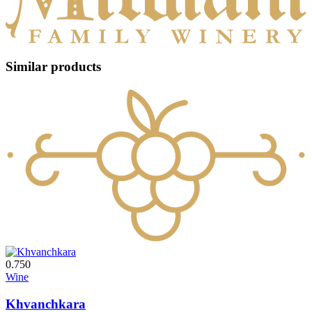
Similar products
0.750
Wine
Khvanchkara