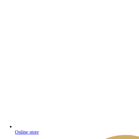
Online store