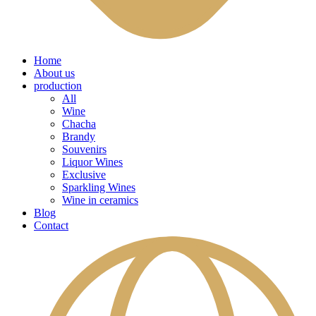
Home
About us
production
All
Wine
Chacha
Brandy
Souvenirs
Liquor Wines
Exclusive
Sparkling Wines
Wine in ceramics
Blog
Contact