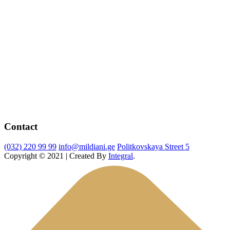
Contact
(032) 220 99 99
info@mildiani.ge
Politkovskaya Street 5
Copyright © 2021 | Created By
Integral
.