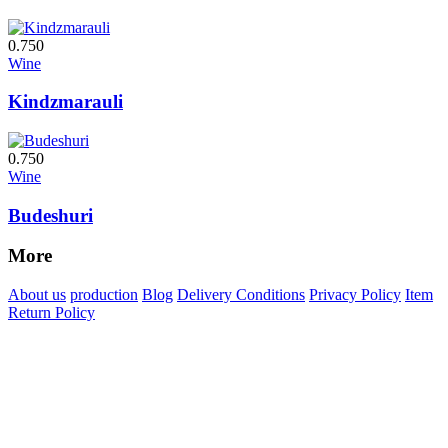
0.750
Wine
Kindzmarauli
0.750
Wine
Budeshuri
More
About us
production
Blog
Delivery Conditions
Privacy Policy
Item
Return Policy