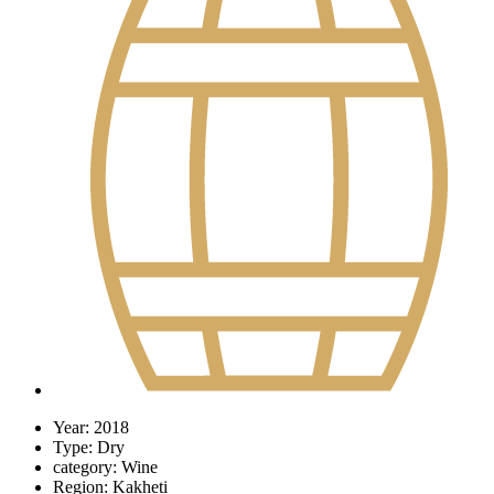
Year:
2018
Type:
Dry
category:
Wine
Region:
Kakheti